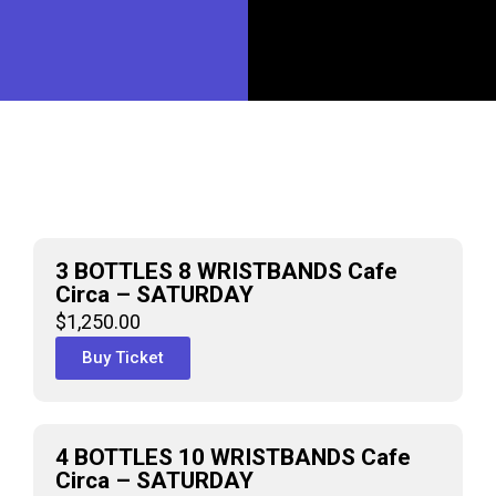
3 BOTTLES 8 WRISTBANDS Cafe
Circa – SATURDAY
$
1,250.00
Buy Ticket
4 BOTTLES 10 WRISTBANDS Cafe
Circa – SATURDAY