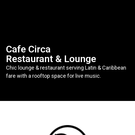
Cafe Circa
Restaurant & Lounge
Chic lounge & restaurant serving Latin & Caribbean
fare with a rooftop space for live music.