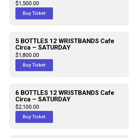
$
1,500.00
Buy Ticket
5 BOTTLES 12 WRISTBANDS Cafe
Circa – SATURDAY
$
1,800.00
Buy Ticket
6 BOTTLES 12 WRISTBANDS Cafe
Circa – SATURDAY
$
2,100.00
Buy Ticket