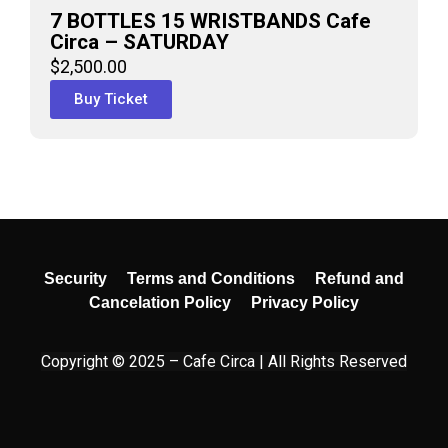
7 BOTTLES 15 WRISTBANDS Cafe
Circa – SATURDAY
$
2,500.00
Buy Ticket
Security
Terms and Conditions
Refund and
Cancelation Policy
Privacy Policy
Copyright © 2025 – Cafe Circa | All Rights Reserved