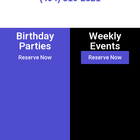
Birthday
Weekly
Parties
Events
Reserve Now
Reserve Now