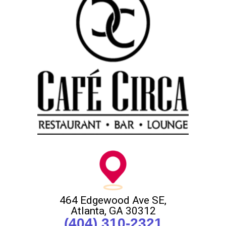
464 Edgewood Ave SE,
Atlanta, GA 30312
(404) 310-2321