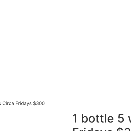
s Circa Fridays $300
1 bottle 5