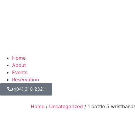
Home
About
Events
Reservation
(404) 310-2321
Home
/
Uncategorized
/ 1 bottle 5 wristband