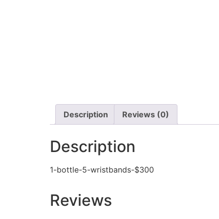
Description
Reviews (0)
Description
1-bottle-5-wristbands-$300
Reviews