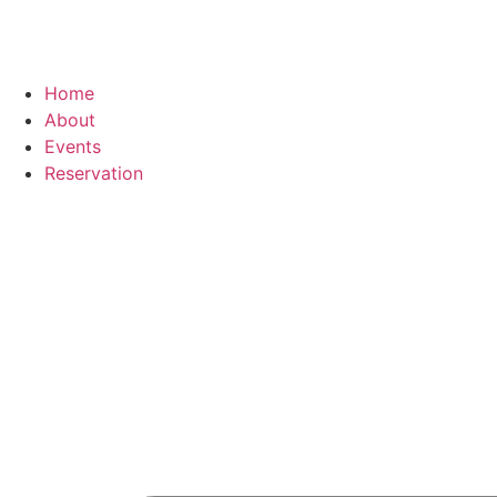
Home
About
Events
Reservation