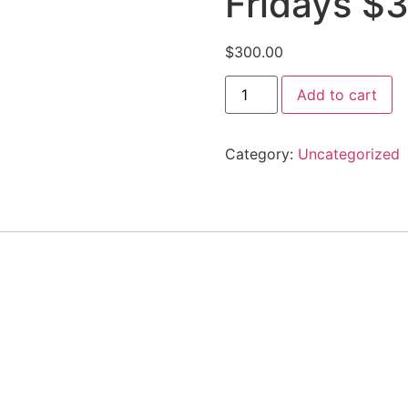
Fridays $
$
300.00
Add to cart
Category:
Uncategorized