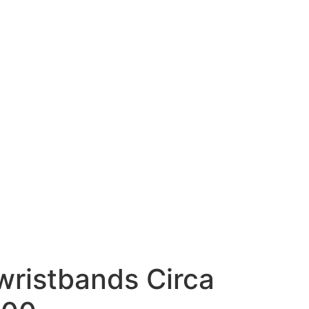
 wristbands Circa