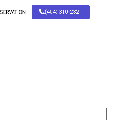
(404) 310-2321
SERVATION