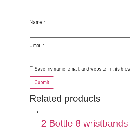
Name
*
Email
*
Save my name, email, and website in this brow
Related products
2 Bottle 8 wristbands