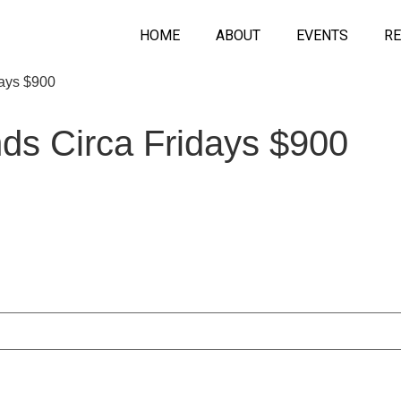
HOME
ABOUT
EVENTS
RE
days $900
nds Circa Fridays $900