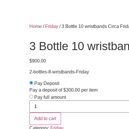
Home
/
Friday
/ 3 Bottle 10 wristbands Circa Fri
3 Bottle 10 wristba
$
900.00
2-bottles-8-wristbands-Friday
Pay Deposit
Pay a deposit of
$
300.00
per item
Pay full amount
Add to cart
Category:
Friday