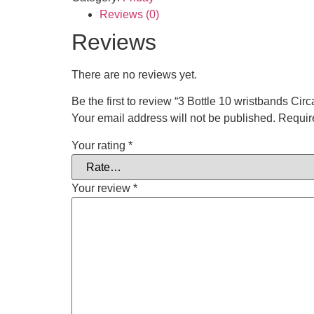
Reviews (0)
Reviews
There are no reviews yet.
Be the first to review “3 Bottle 10 wristbands Cir
Your email address will not be published.
Requir
Your rating
*
Your review
*