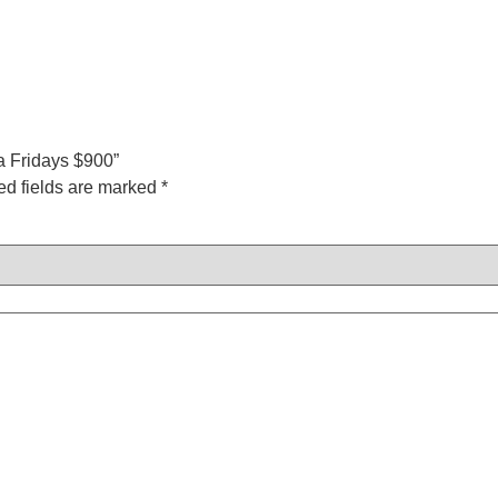
ca Fridays $900”
ed fields are marked
*