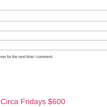
ser for the next time I comment.
 Circa Fridays $600